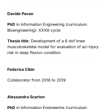
Davide Pavan
PhD
in Information Engineering (curriculum:
Bioengineering): XXXIII cycle
Thesis title
: Development of a 6 dof knee
musculoskeletal model for evaluation of acl injury
risk in deep flexion condition
Federica Cibin
Collaborator from 2016 to 2019
Alessandra Scarton
PhD
in Information Engineering (curriculum: