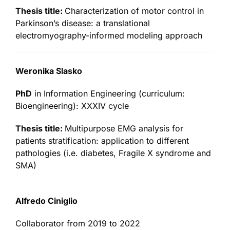
Thesis title:
Characterization of motor control in
Parkinson’s disease: a translational
electromyography-informed modeling approach
Weronika Slasko
PhD
in Information Engineering (curriculum:
Bioengineering): XXXIV cycle
Thesis title:
Multipurpose EMG analysis for
patients stratification: application to different
pathologies (i.e. diabetes, Fragile X syndrome and
SMA)
Alfredo Ciniglio
Collaborator from 2019 to 2022