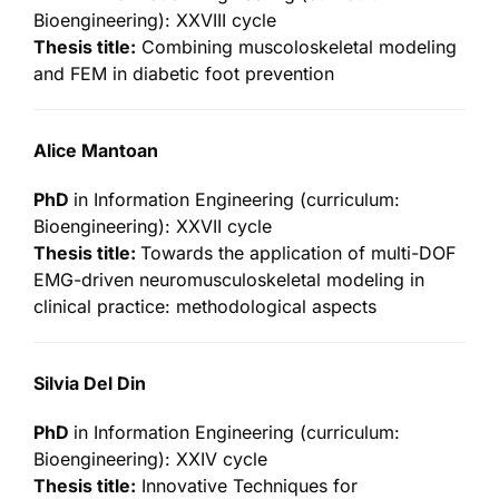
Bioengineering): XXVIII cycle
Thesis title:
Combining muscoloskeletal modeling
and FEM in diabetic foot prevention
Alice Mantoan
PhD
in Information Engineering (curriculum:
Bioengineering): XXVII cycle
Thesis title:
Towards the application of multi-DOF
EMG-driven neuromusculoskeletal modeling in
clinical practice: methodological aspects
Silvia Del Din
PhD
in Information Engineering (curriculum:
Bioengineering): XXIV cycle
Thesis title:
Innovative Techniques for