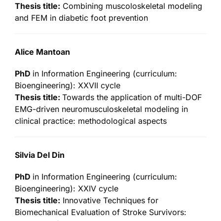
Thesis title:
Combining muscoloskeletal modeling
and FEM in diabetic foot prevention
Alice Mantoan
PhD
in Information Engineering (curriculum:
Bioengineering): XXVII cycle
Thesis title:
Towards the application of multi-DOF
EMG-driven neuromusculoskeletal modeling in
clinical practice: methodological aspects
Silvia Del Din
PhD
in Information Engineering (curriculum:
Bioengineering): XXIV cycle
Thesis title:
Innovative Techniques for
Biomechanical Evaluation of Stroke Survivors: