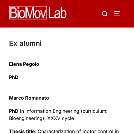
Skip
Search
to
TOGGLE
for:
content
Ex alumni
Elena Pegolo
PhD
Marco Romanato
PhD
in Information Engineering (curriculum:
Bioengineering): XXXV cycle
Thesis title:
Characterization of motor control in