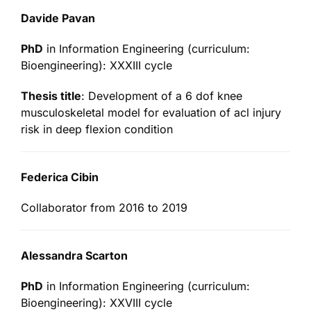
Davide Pavan
PhD
in Information Engineering (curriculum:
Bioengineering): XXXIII cycle
Thesis title
: Development of a 6 dof knee
musculoskeletal model for evaluation of acl injury
risk in deep flexion condition
Federica Cibin
Collaborator from 2016 to 2019
Alessandra Scarton
PhD
in Information Engineering (curriculum:
Bioengineering): XXVIII cycle