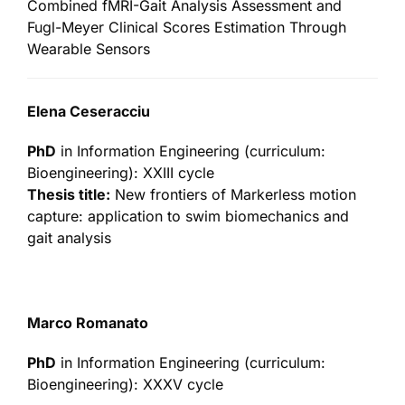
Combined fMRI-Gait Analysis Assessment and
Fugl-Meyer Clinical Scores Estimation Through
Wearable Sensors
Elena Ceseracciu
PhD
in Information Engineering (curriculum:
Bioengineering): XXIII cycle
Thesis title:
New frontiers of Markerless motion
capture: application to swim biomechanics and
gait analysis
Marco Romanato
PhD
in Information Engineering (curriculum:
Bioengineering): XXXV cycle