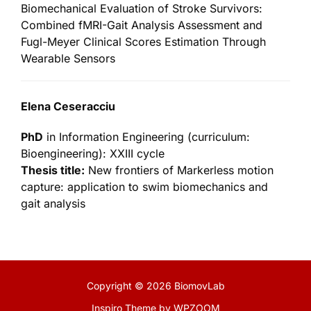
Biomechanical Evaluation of Stroke Survivors:
Combined fMRI-Gait Analysis Assessment and
Fugl-Meyer Clinical Scores Estimation Through
Wearable Sensors
Elena Ceseracciu
PhD
in Information Engineering (curriculum:
Bioengineering): XXIII cycle
Thesis title:
New frontiers of Markerless motion
capture: application to swim biomechanics and
gait analysis
Copyright © 2026 BiomovLab
Inspiro Theme
by
WPZOOM