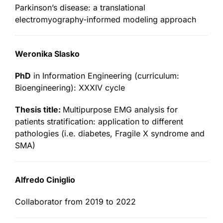
Parkinson’s disease: a translational
electromyography-informed modeling approach
Weronika Slasko
PhD
in Information Engineering (curriculum:
Bioengineering): XXXIV cycle
Thesis title:
Multipurpose EMG analysis for
patients stratification: application to different
pathologies (i.e. diabetes, Fragile X syndrome and
SMA)
Alfredo Ciniglio
Collaborator from 2019 to 2022