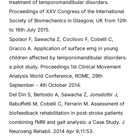
treatment of temporomandibular disorders.
Proceedings of XXV Congress of the International
Society of Biomechanics in Glasgow, UK from 12th
to 16th July 2015.
Spolaor F, Sawacha Z, Cocilovo F, Cobelli C,
Gracco A. Application of surface emg in young
children affected by temporomandibular disorders:
a pilot study. Proceedings 1st Clinical Movement
Analysis World Conference, ROME, 29th
September - 4th October 2014.
Del Din S, Bertoldo A, Sawacha Z, Jonsdottir J,
Rabuffetti M, Cobelli C, Ferrarin M. Assessment of
biofeedback rehabilitation in post-stroke patients
combining fMRI and gait analysis: a Case Study. J
Neuroeng Rehabil. 2014 Apr 9;11:53.