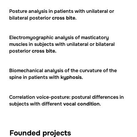
Posture analysis in patients with unilateral or
bilateral posterior
cross bite
.
Electromyographic analysis of masticatory
muscles in subjects with unilateral or bilateral
posterior
cross bite.
Biomechanical analysis of the curvature of the
spine in patients with
kyphosis
.
Correlation voice-posture: postural differences in
subjects with different
vocal condition
.
Founded projects