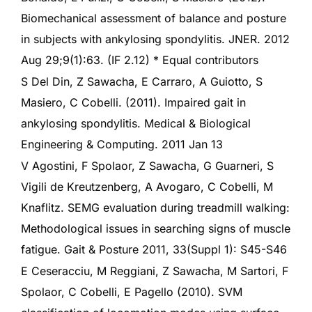
Biomechanical assessment of balance and posture
in subjects with ankylosing spondylitis. JNER. 2012
Aug 29;9(1):63. (IF 2.12) * Equal contributors
S Del Din, Z Sawacha, E Carraro, A Guiotto, S
Masiero, C Cobelli. (2011). Impaired gait in
ankylosing spondylitis. Medical & Biological
Engineering & Computing. 2011 Jan 13
V Agostini, F Spolaor, Z Sawacha, G Guarneri, S
Vigili de Kreutzenberg, A Avogaro, C Cobelli, M
Knaflitz. SEMG evaluation during treadmill walking:
Methodological issues in searching signs of muscle
fatigue. Gait & Posture 2011, 33(Suppl 1): S45-S46
E Ceseracciu, M Reggiani, Z Sawacha, M Sartori, F
Spolaor, C Cobelli, E Pagello (2010). SVM