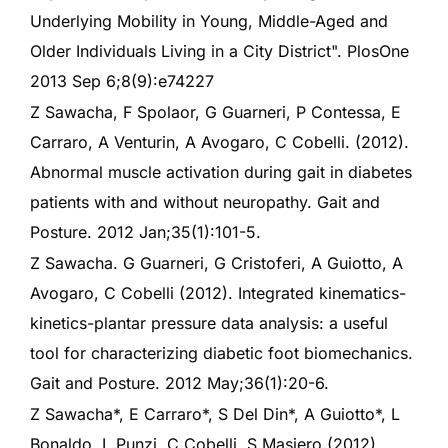
Underlying Mobility in Young, Middle-Aged and
Older Individuals Living in a City District". PlosOne
2013 Sep 6;8(9):e74227
Z Sawacha, F Spolaor, G Guarneri, P Contessa, E
Carraro, A Venturin, A Avogaro, C Cobelli. (2012).
Abnormal muscle activation during gait in diabetes
patients with and without neuropathy. Gait and
Posture. 2012 Jan;35(1):101-5.
Z Sawacha. G Guarneri, G Cristoferi, A Guiotto, A
Avogaro, C Cobelli (2012). Integrated kinematics-
kinetics-plantar pressure data analysis: a useful
tool for characterizing diabetic foot biomechanics.
Gait and Posture. 2012 May;36(1):20-6.
Z Sawacha*, E Carraro*, S Del Din*, A Guiotto*, L
Bonaldo, L Punzi, C Cobelli, S Masiero (2012).