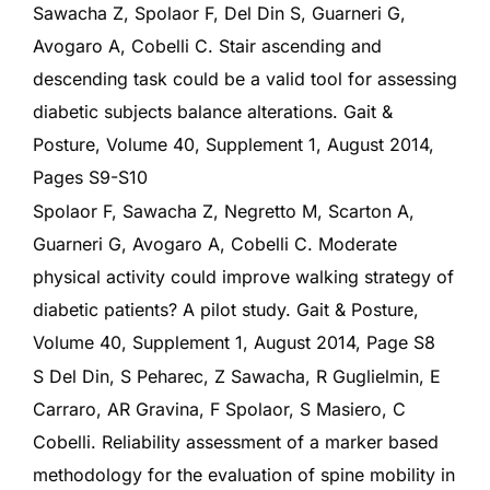
Sawacha Z, Spolaor F, Del Din S, Guarneri G,
Avogaro A, Cobelli C. Stair ascending and
descending task could be a valid tool for assessing
diabetic subjects balance alterations. Gait &
Posture, Volume 40, Supplement 1, August 2014,
Pages S9-S10
Spolaor F, Sawacha Z, Negretto M, Scarton A,
Guarneri G, Avogaro A, Cobelli C. Moderate
physical activity could improve walking strategy of
diabetic patients? A pilot study. Gait & Posture,
Volume 40, Supplement 1, August 2014, Page S8
S Del Din, S Peharec, Z Sawacha, R Guglielmin, E
Carraro, AR Gravina, F Spolaor, S Masiero, C
Cobelli. Reliability assessment of a marker based
methodology for the evaluation of spine mobility in