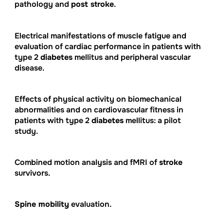
pathology and
post stroke
.
Electrical manifestations of muscle fatigue and
evaluation of cardiac performance in patients with
type 2
diabetes
mellitus and peripheral vascular
disease.
Effects of physical activity on biomechanical
abnormalities and on cardiovascular fitness in
patients with type 2
diabetes
mellitus: a pilot
study.
Combined motion analysis and fMRI of
stroke
survivors.
Spine mobility
evaluation.