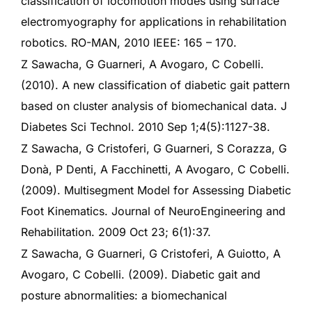
classification of locomotion modes using surface
electromyography for applications in rehabilitation
robotics. RO-MAN, 2010 IEEE: 165 – 170.
Z Sawacha, G Guarneri, A Avogaro, C Cobelli.
(2010). A new classification of diabetic gait pattern
based on cluster analysis of biomechanical data. J
Diabetes Sci Technol. 2010 Sep 1;4(5):1127-38.
Z Sawacha, G Cristoferi, G Guarneri, S Corazza, G
Donà, P Denti, A Facchinetti, A Avogaro, C Cobelli.
(2009). Multisegment Model for Assessing Diabetic
Foot Kinematics. Journal of NeuroEngineering and
Rehabilitation. 2009 Oct 23; 6(1):37.
Z Sawacha, G Guarneri, G Cristoferi, A Guiotto, A
Avogaro, C Cobelli. (2009). Diabetic gait and
posture abnormalities: a biomechanical