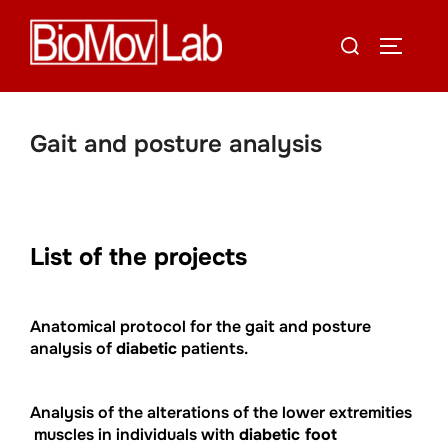
Skip
Search
to
TOGGLE
for:
content
Gait and posture analysis
List of the projects
Anatomical protocol for the gait and posture
analysis of
diabetic
patients.
Analysis of the alterations of the lower extremities
muscles in individuals with
diabetic foot