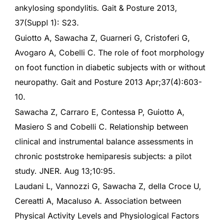
ankylosing spondylitis. Gait & Posture 2013,
37(Suppl 1): S23.
Guiotto A, Sawacha Z, Guarneri G, Cristoferi G,
Avogaro A, Cobelli C. The role of foot morphology
on foot function in diabetic subjects with or without
neuropathy. Gait and Posture 2013 Apr;37(4):603-
10.
Sawacha Z, Carraro E, Contessa P, Guiotto A,
Masiero S and Cobelli C. Relationship between
clinical and instrumental balance assessments in
chronic poststroke hemiparesis subjects: a pilot
study. JNER. Aug 13;10:95.
Laudani L, Vannozzi G, Sawacha Z, della Croce U,
Cereatti A, Macaluso A. Association between
Physical Activity Levels and Physiological Factors