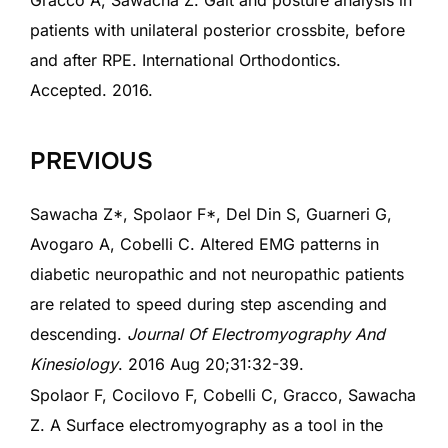
Gracco A, Sawacha Z. Gait and posture analysis in
patients with unilateral posterior crossbite, before
and after RPE. International Orthodontics.
Accepted. 2016.
PREVIOUS
Sawacha Z*, Spolaor F*, Del Din S, Guarneri G,
Avogaro A, Cobelli C. Altered EMG patterns in
diabetic neuropathic and not neuropathic patients
are related to speed during step ascending and
descending.
Journal Of Electromyography
And
Kinesiology
. 2016 Aug 20;31:32-39.
Spolaor F, Cocilovo F, Cobelli C, Gracco, Sawacha
Z. A Surface electromyography as a tool in the