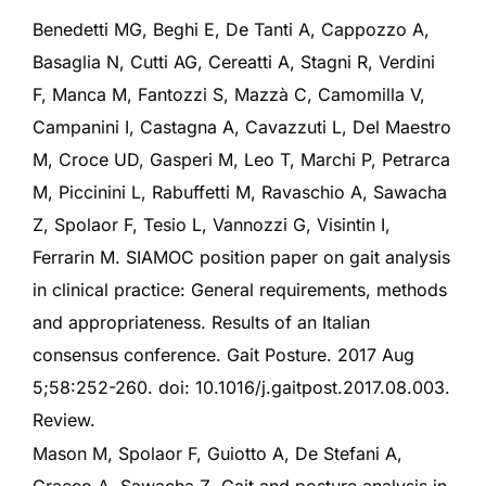
Benedetti MG, Beghi E, De Tanti A, Cappozzo A,
Basaglia N, Cutti AG, Cereatti A, Stagni R, Verdini
F, Manca M, Fantozzi S, Mazzà C, Camomilla V,
Campanini I, Castagna A, Cavazzuti L, Del Maestro
M, Croce UD, Gasperi M, Leo T, Marchi P, Petrarca
M, Piccinini L, Rabuffetti M, Ravaschio A, Sawacha
Z, Spolaor F, Tesio L, Vannozzi G, Visintin I,
Ferrarin M. SIAMOC position paper on gait analysis
in clinical practice: General requirements, methods
and appropriateness. Results of an Italian
consensus conference. Gait Posture. 2017 Aug
5;58:252-260. doi: 10.1016/j.gaitpost.2017.08.003.
Review.
Mason M, Spolaor F, Guiotto A, De Stefani A,