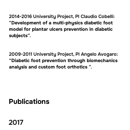
2014-2016 University Project, PI Claudio Cobelli:
“
Development of a multi-physics diabetic foot
model for plantar ulcers prevention in diabetic
subjects
”.
2009-2011 University Project, PI Angelo Avogaro:
“
Diabetic foot prevention through biomechanics
analysis and custom foot orthotics
”.
Publications
2017