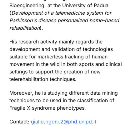
Bioengineering, at the University of Padua
(
Development of a telemedicine system for
Parkinson's disease personalized home-based
rehabilitation
).
His research activity mainly regards the
development and validation of technologies
suitable for markerless tracking of human
movement in the wild in both sports and clinical
settings to support the creation of new
telerehabilitation techniques.
Moreover, he is studying different data mining
techniques to be used in the classification of
Fragile X syndrome phenotypes.
Contact:
giulio.rigoni.2@phd.unipd.it