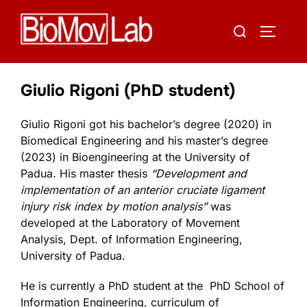
Skip
Search
to
TOGGLE
for:
content
Giulio Rigoni (PhD student)
Giulio Rigoni got his bachelor’s degree (2020) in
Biomedical Engineering and his master’s degree
(2023) in Bioengineering at the University of
Padua. His master thesis
“
Development and
implementation of an anterior cruciate ligament
injury risk index by motion analysis
”
was
developed at the
Laboratory of Movement
Analysis, Dept. of Information Engineering,
University of Padua.
He is currently a PhD student at the PhD School of
Information Engineering, curriculum of